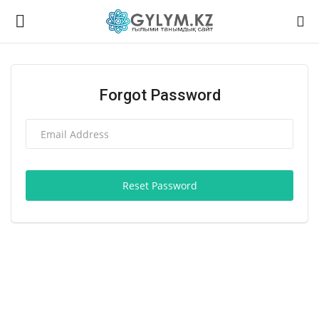
Login
Register
Forgot Password
Home
Contact
Reset Password
Gallery
Language
English
Қазақ тілі