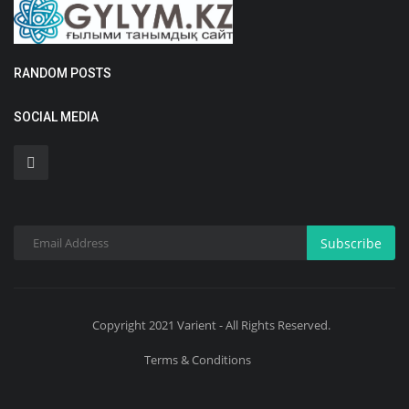
RANDOM POSTS
SOCIAL MEDIA
Subscribe
Copyright 2021 Varient - All Rights Reserved.
Terms & Conditions